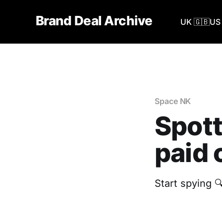
Brand Deal Archive
UK 🇬🇧
US 
Space NK
Spott
paid 
Start spying 