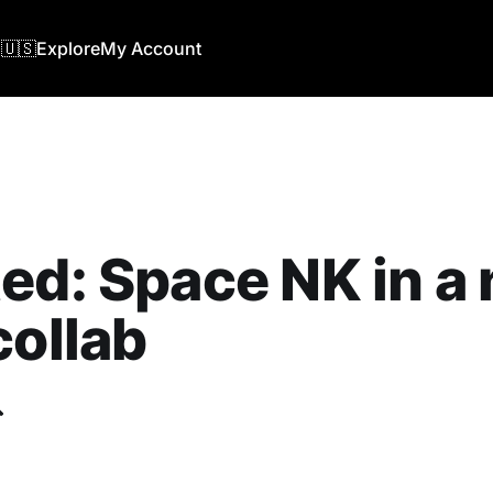
🇺🇸
Explore
My Account
ed: Space NK in a
collab
