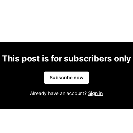
This post is for subscribers only
Subscribe now
Already have an account?
Sign in