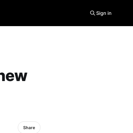
Sign in
 new
Share