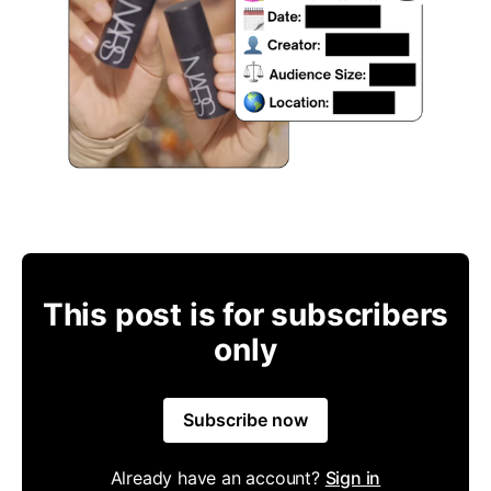
This post is for subscribers
only
Subscribe now
Already have an account?
Sign in