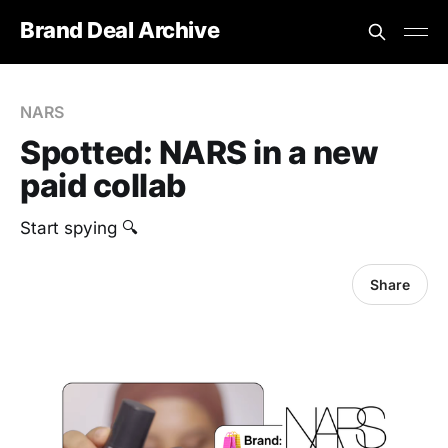
Brand Deal Archive
NARS
Spotted: NARS in a new
paid collab
Start spying 🔍
Share