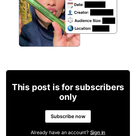
This post is for subscribers
only
Subscribe now
Already have an account?
Sign in