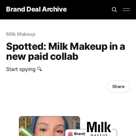
Brand Deal Archive
Milk Makeup
Spotted: Milk Makeup in a
new paid collab
Start spying 🔍
Share