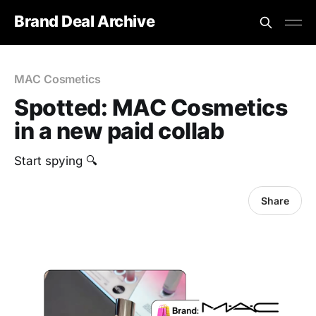
Brand Deal Archive
MAC Cosmetics
Spotted: MAC Cosmetics
in a new paid collab
Start spying 🔍
Share