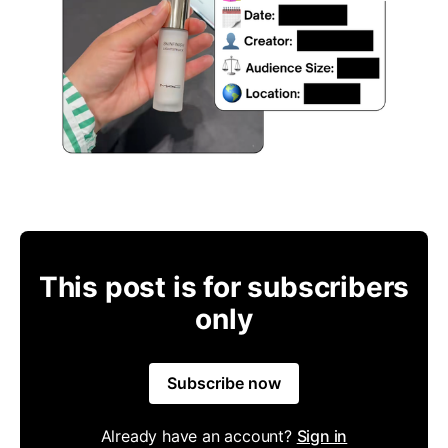
This post is for subscribers
only
Subscribe now
Already have an account?
Sign in