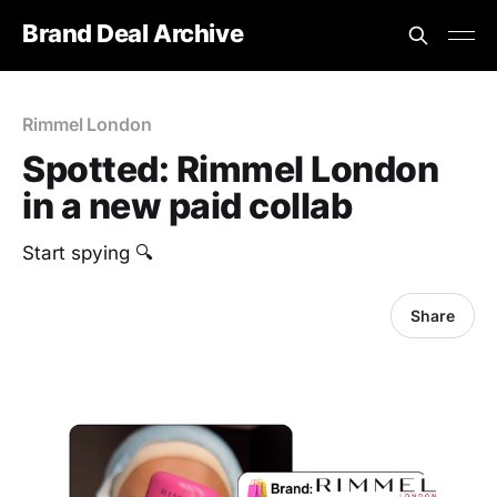
Brand Deal Archive
Rimmel London
Spotted: Rimmel London
in a new paid collab
Start spying 🔍
Share