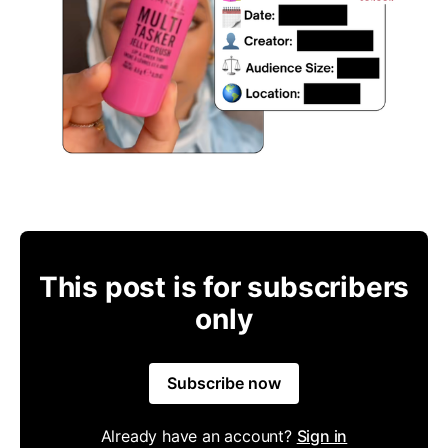
This post is for subscribers
only
Subscribe now
Already have an account?
Sign in