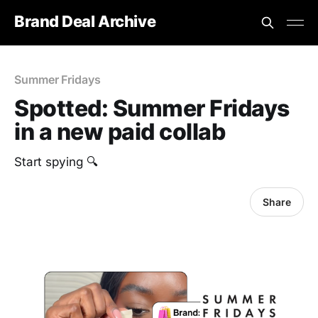
Brand Deal Archive
Summer Fridays
Spotted: Summer Fridays
in a new paid collab
Start spying 🔍
Share