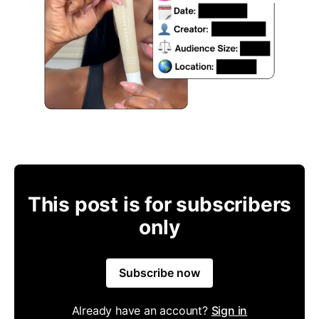
This post is for subscribers
only
Subscribe now
Already have an account?
Sign in