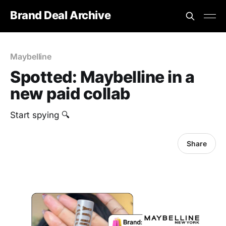
Brand Deal Archive
Maybelline
Spotted: Maybelline in a
new paid collab
Start spying 🔍
Share