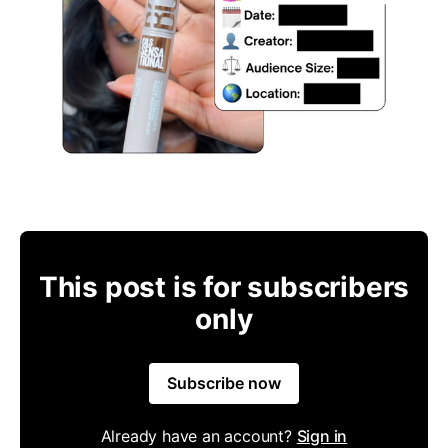
This post is for subscribers
only
Subscribe now
Already have an account?
Sign in