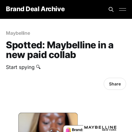
Brand Deal Archive
Maybelline
Spotted: Maybelline in a
new paid collab
Start spying 🔍
Share