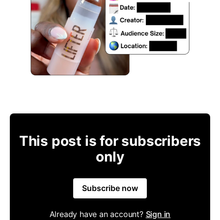
This post is for subscribers
only
Subscribe now
Already have an account?
Sign in