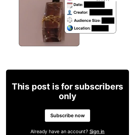
This post is for subscribers
only
Subscribe now
Already have an account?
Sign in