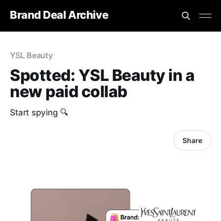
Brand Deal Archive
YSL Beauty
Spotted: YSL Beauty in a
new paid collab
Start spying 🔍
Share