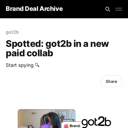
Brand Deal Archive
got2b
Spotted: got2b in a new
paid collab
Start spying 🔍
Share