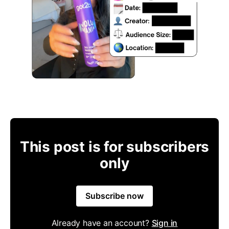
This post is for subscribers
only
Subscribe now
Already have an account?
Sign in