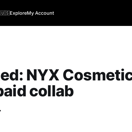
🇺🇸
Explore
My Account
ed: NYX Cosmetics
aid collab
