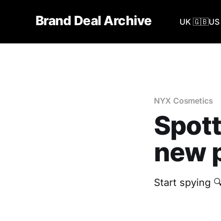
Brand Deal Archive
UK 🇬🇧
US 
NYX Cosmetics
Spott
new p
Start spying 