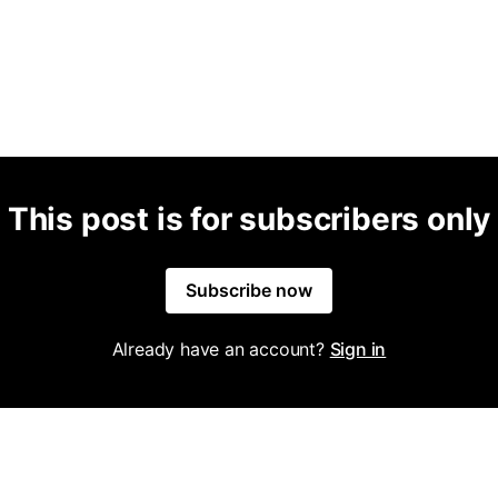
This post is for subscribers only
Subscribe now
Already have an account?
Sign in