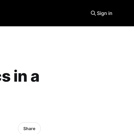
Sign in
 in a
Share