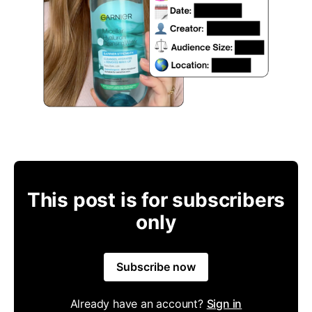
This post is for subscribers
only
Subscribe now
Already have an account?
Sign in