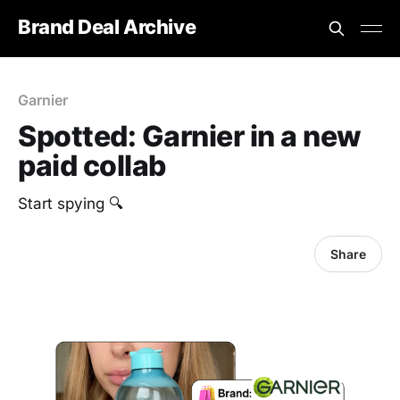
Brand Deal Archive
Garnier
Spotted: Garnier in a new
paid collab
Start spying 🔍
Share