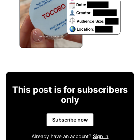
This post is for subscribers
only
Subscribe now
Already have an account?
Sign in