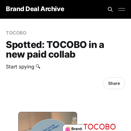
Brand Deal Archive
TOCOBO
Spotted: TOCOBO in a
new paid collab
Start spying 🔍
Share