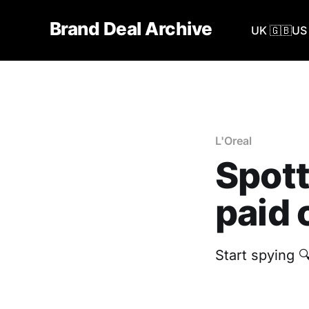
Brand Deal Archive
UK 🇬🇧
US 
L'Oreal
Spott
paid 
Start spying 