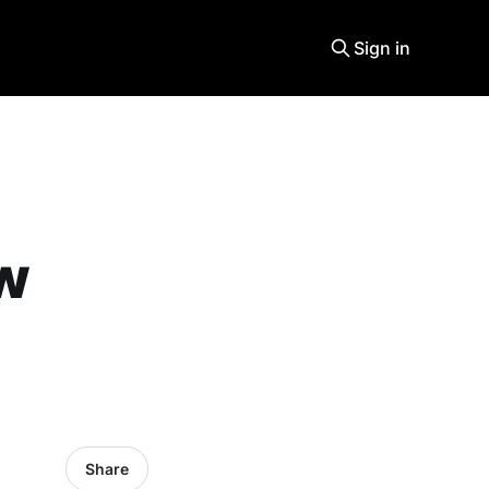
Sign in
ew
Share