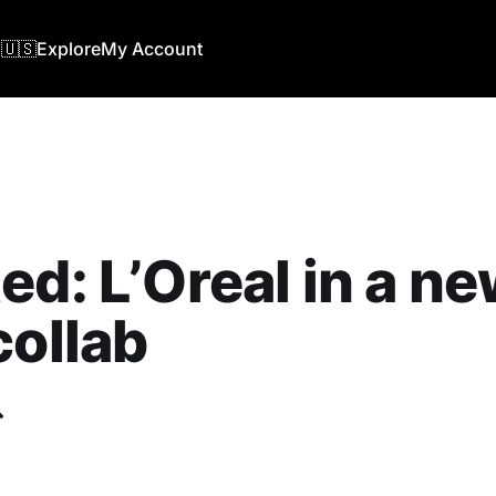
🇺🇸
Explore
My Account
ed: L’Oreal in a n
collab
