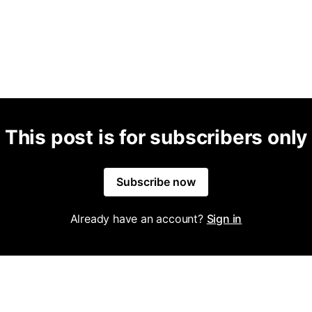
This post is for subscribers only
Subscribe now
Already have an account?
Sign in