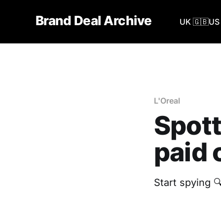
Brand Deal Archive
UK 🇬🇧
US 
L'Oreal
Spott
paid 
Start spying 