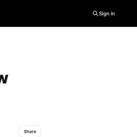
Sign in
ew
Share