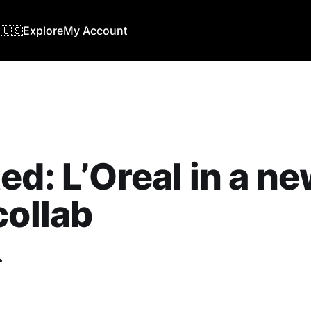
🇺🇸
Explore
My Account
ed: L’Oreal in a n
collab
