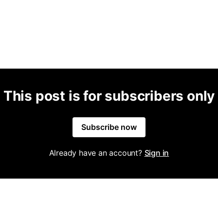
This post is for subscribers only
Subscribe now
Already have an account?
Sign in