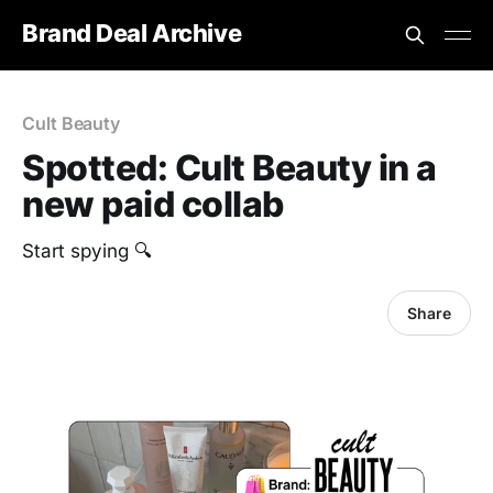
Brand Deal Archive
Cult Beauty
Spotted: Cult Beauty in a
new paid collab
Start spying 🔍
Share