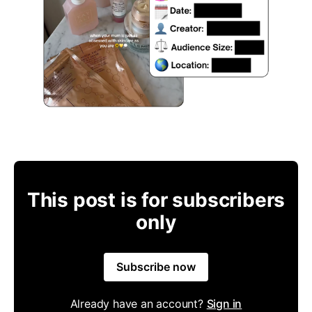
This post is for subscribers
only
Subscribe now
Already have an account?
Sign in