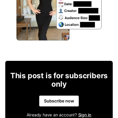
This post is for subscribers
only
Subscribe now
Already have an account?
Sign in