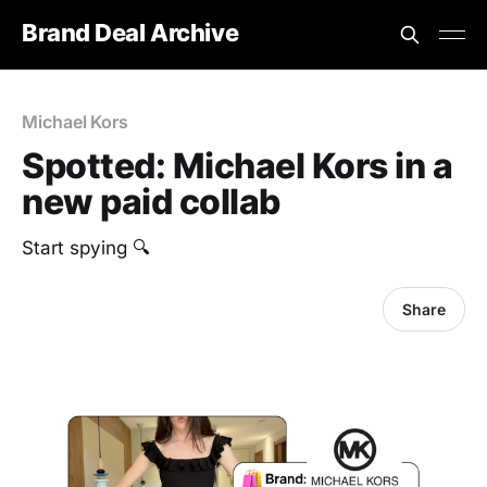
Brand Deal Archive
Michael Kors
Spotted: Michael Kors in a
new paid collab
Start spying 🔍
Share