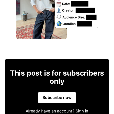
This post is for subscribers
only
Subscribe now
Already have an account?
Sign in