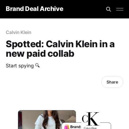
Brand Deal Archive
Calvin Klein
Spotted: Calvin Klein in a
new paid collab
Start spying 🔍
Share