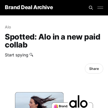
Brand Deal Archive
Alo
Spotted: Alo in a new paid
collab
Start spying 🔍
Share