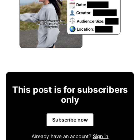
This post is for subscribers
only
Subscribe now
Already have an account?
Sign in