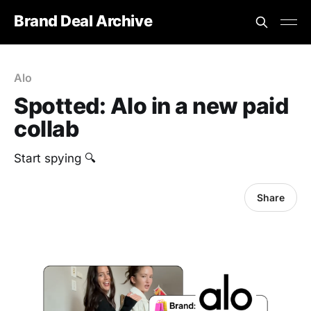
Brand Deal Archive
Alo
Spotted: Alo in a new paid
collab
Start spying 🔍
Share