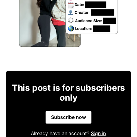
This post is for subscribers
only
Subscribe now
Already have an account?
Sign in