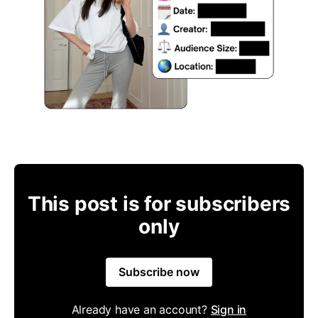
This post is for subscribers
only
Subscribe now
Already have an account?
Sign in