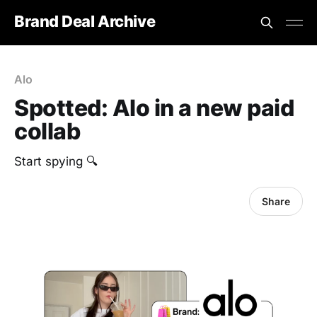
Brand Deal Archive
Alo
Spotted: Alo in a new paid
collab
Start spying 🔍
Share