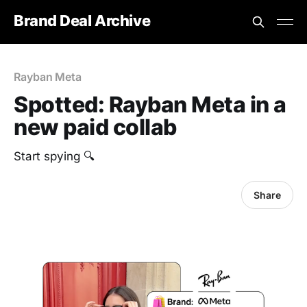
Brand Deal Archive
Rayban Meta
Spotted: Rayban Meta in a
new paid collab
Start spying 🔍
Share