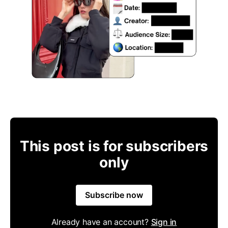
This post is for subscribers
only
Subscribe now
Already have an account?
Sign in