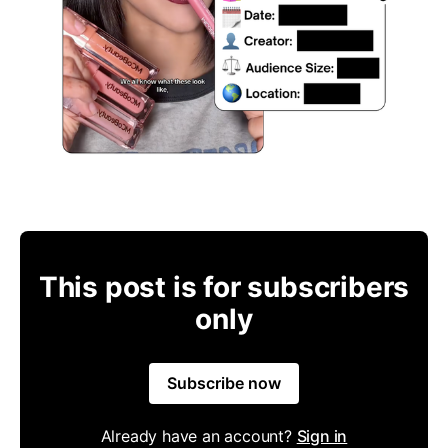
This post is for subscribers
only
Subscribe now
Already have an account?
Sign in