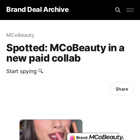
Brand Deal Archive
MCoBeauty
Spotted: MCoBeauty in a
new paid collab
Start spying 🔍
Share