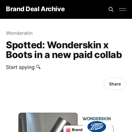
Brand Deal Archive
Wonderskin
Spotted: Wonderskin x
Boots in a new paid collab
Start spying 🔍
Share