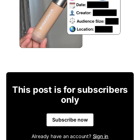
This post is for subscribers
only
Subscribe now
Already have an account?
Sign in