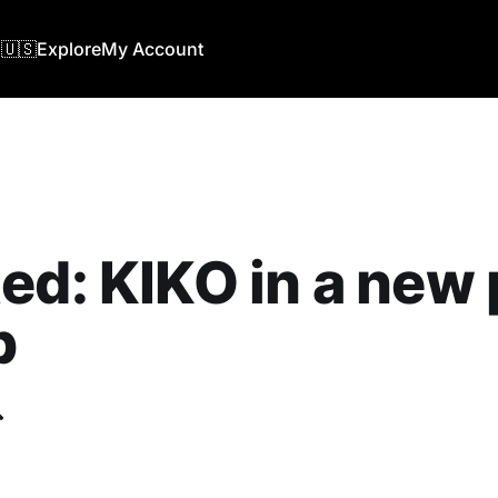
🇺🇸
Explore
My Account
ed: KIKO in a new 
b
