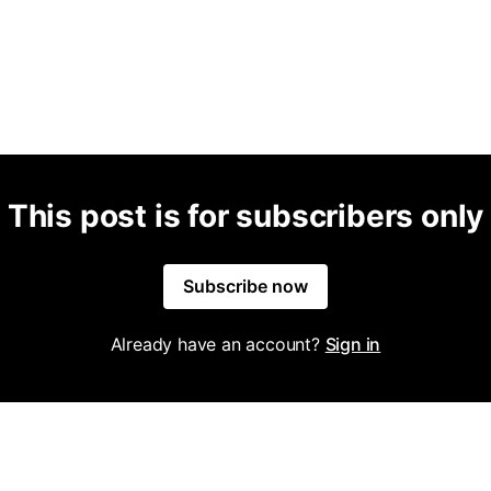
This post is for subscribers only
Subscribe now
Already have an account?
Sign in