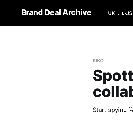
Brand Deal Archive
UK 🇬🇧
US 
KIKO
Spott
colla
Start spying 