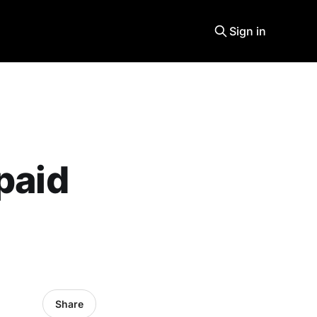
Sign in
paid
Share