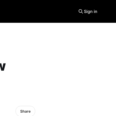
Sign in
w
Share