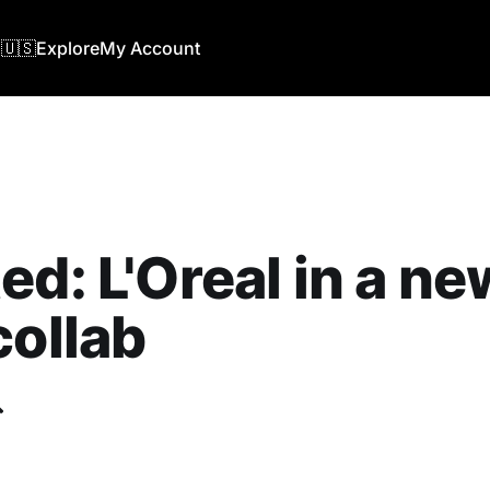
🇺🇸
Explore
My Account
ed: L'Oreal in a ne
collab
