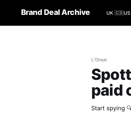
Brand Deal Archive
UK 🇬🇧
US 
L'Oreal
Spott
paid 
Start spying 