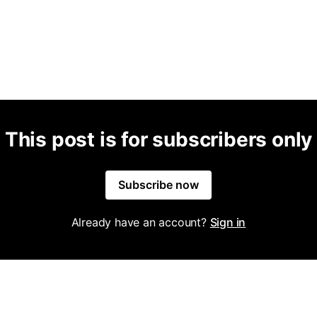
This post is for subscribers only
Subscribe now
Already have an account?
Sign in