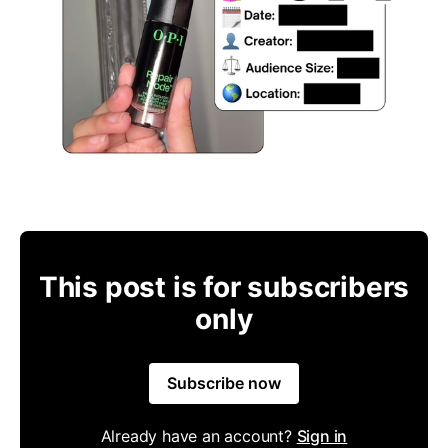
This post is for subscribers
only
Subscribe now
Already have an account?
Sign in