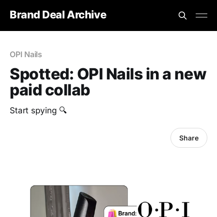
Brand Deal Archive
OPI Nails
Spotted: OPI Nails in a new
paid collab
Start spying 🔍
Share