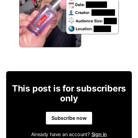
This post is for subscribers
only
Subscribe now
Already have an account?
Sign in