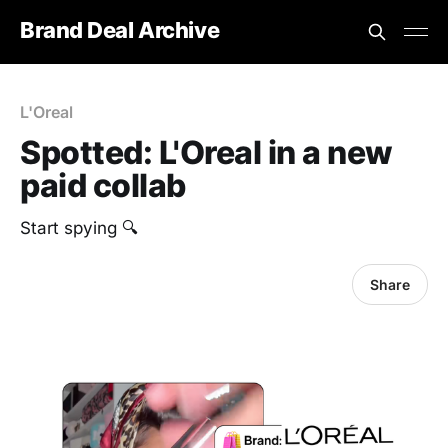
Brand Deal Archive
L'Oreal
Spotted: L'Oreal in a new
paid collab
Start spying 🔍
Share