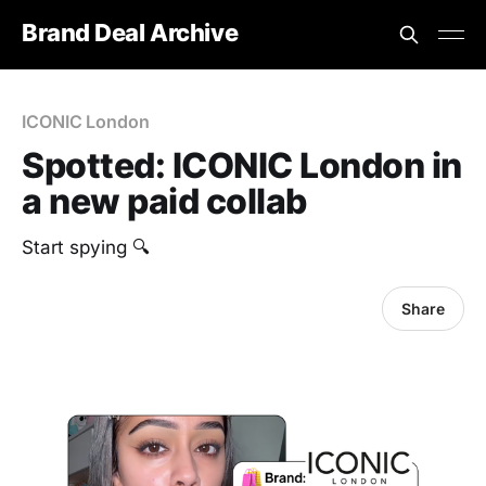
Brand Deal Archive
ICONIC London
Spotted: ICONIC London in
a new paid collab
Start spying 🔍
Share