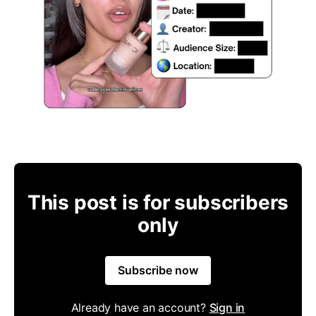
This post is for subscribers
only
Subscribe now
Already have an account?
Sign in