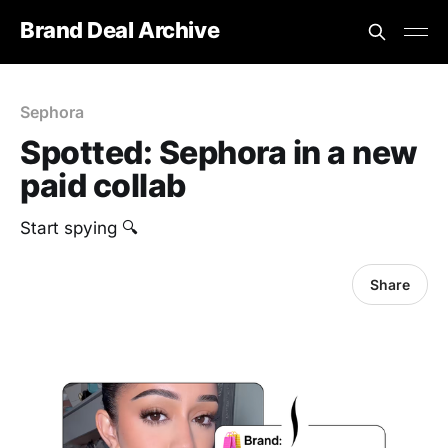
Brand Deal Archive
Sephora
Spotted: Sephora in a new
paid collab
Start spying 🔍
Share