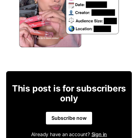
This post is for subscribers
only
Subscribe now
Already have an account?
Sign in