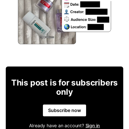
This post is for subscribers
only
Subscribe now
Already have an account?
Sign in