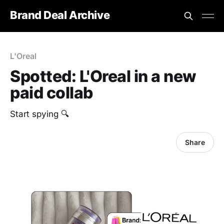
Brand Deal Archive
L'Oreal
Spotted: L'Oreal in a new
paid collab
Start spying 🔍
Share