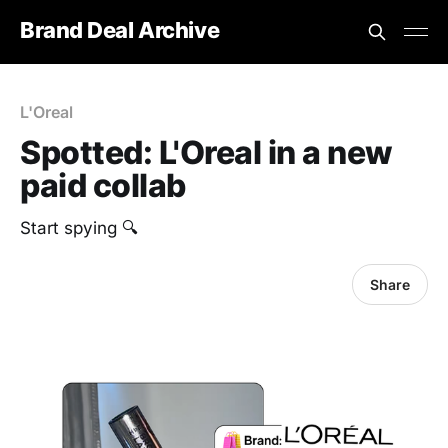
Brand Deal Archive
L'Oreal
Spotted: L'Oreal in a new
paid collab
Start spying 🔍
Share