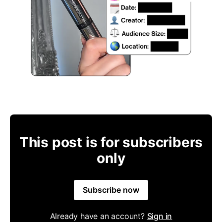
This post is for subscribers
only
Subscribe now
Already have an account?
Sign in