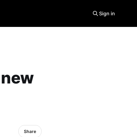
Sign in
a new
Share