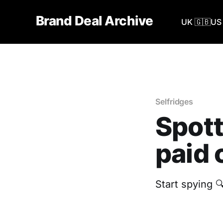
Brand Deal Archive
UK 🇬🇧
US 
Selfridges
Spott
paid 
Start spying 