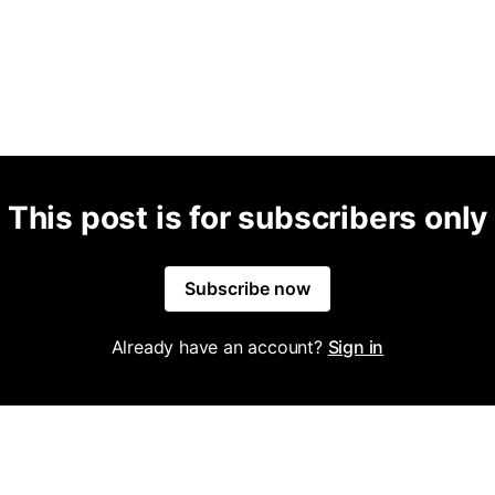
This post is for subscribers only
Subscribe now
Already have an account?
Sign in