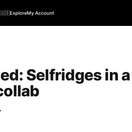
🇺🇸
Explore
My Account
ed: Selfridges in 
collab
