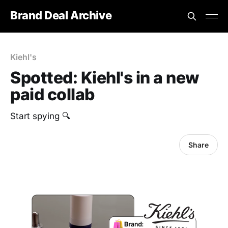
Brand Deal Archive
Kiehl's
Spotted: Kiehl's in a new
paid collab
Start spying 🔍
Share