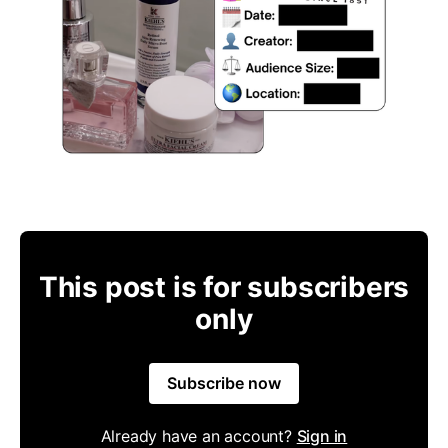
This post is for subscribers
only
Subscribe now
Already have an account?
Sign in