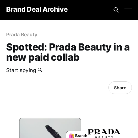
Brand Deal Archive
Prada Beauty
Spotted: Prada Beauty in a
new paid collab
Start spying 🔍
Share