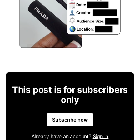
This post is for subscribers
only
Subscribe now
Already have an account?
Sign in