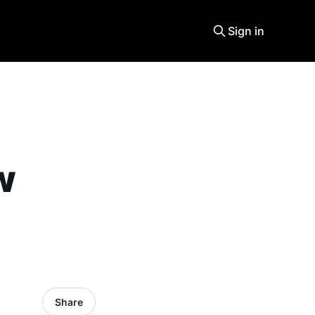
Sign in
w
Share