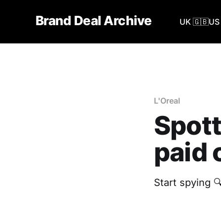
Brand Deal Archive
UK 🇬🇧
US 
L'Oreal
Spott
paid 
Start spying 