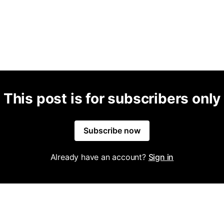
This post is for subscribers only
Subscribe now
Already have an account?
Sign in