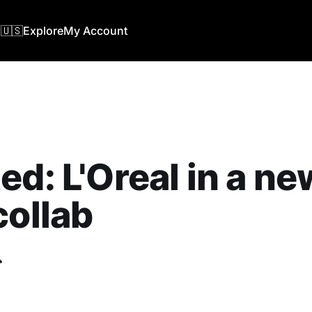
🇺🇸
Explore
My Account
ed: L'Oreal in a ne
collab
