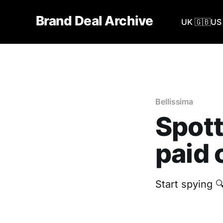
Brand Deal Archive
UK 🇬🇧
US 
Bellissima
Spott
paid 
Start spying 