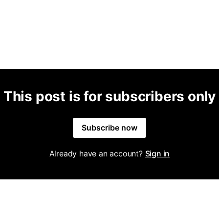
This post is for subscribers only
Subscribe now
Already have an account?
Sign in