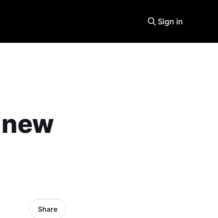
Sign in
a new
Share