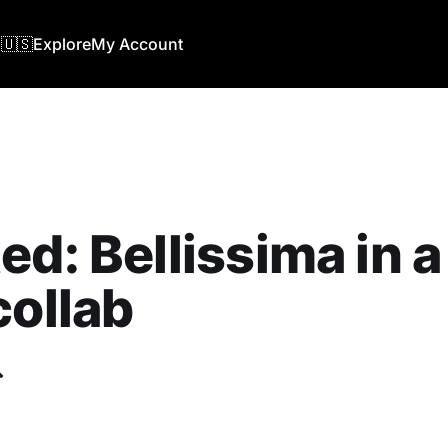
🇺🇸
Explore
My Account
ed: Bellissima in 
collab
