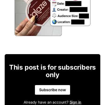
This post is for subscribers
only
Subscribe now
Already have an account?
Sign in