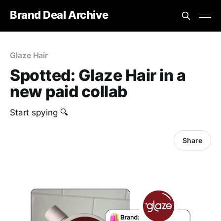
Brand Deal Archive
Glaze Hair
Spotted: Glaze Hair in a
new paid collab
Start spying 🔍
Share