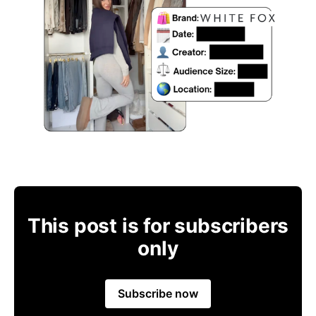
This post is for subscribers
only
Subscribe now