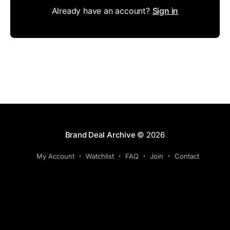
Already have an account?
Sign in
Brand Deal Archive
© 2026
My Account
Watchlist
FAQ
Join
Contact