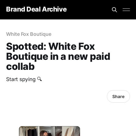
Brand Deal Archive
White Fox Boutique
Spotted: White Fox
Boutique in a new paid
collab
Start spying 🔍
Share