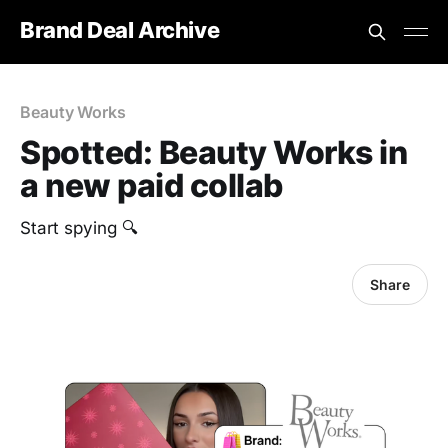
Brand Deal Archive
Beauty Works
Spotted: Beauty Works in
a new paid collab
Start spying 🔍
Share