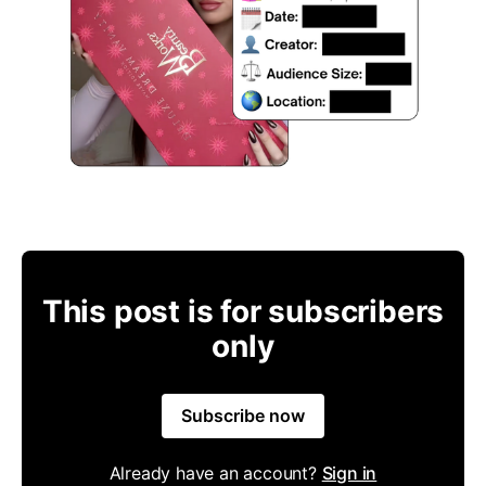
This post is for subscribers
only
Subscribe now
Already have an account?
Sign in