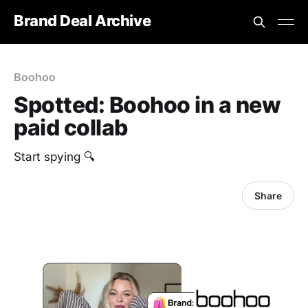
Brand Deal Archive
Boohoo
Spotted: Boohoo in a new
paid collab
Start spying 🔍
Share