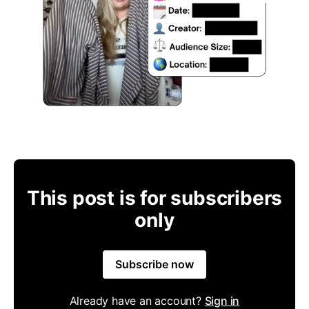
This post is for subscribers
only
Subscribe now
Already have an account?
Sign in