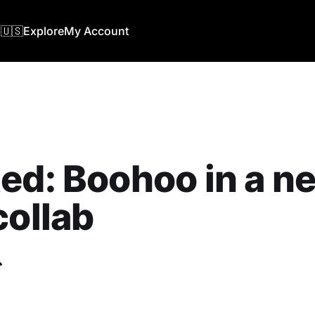
🇺🇸
Explore
My Account
ed: Boohoo in a n
collab
