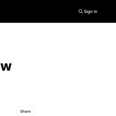
Sign in
ew
Share