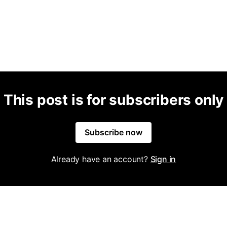
This post is for subscribers only
Subscribe now
Already have an account?
Sign in