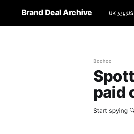
Brand Deal Archive
UK 🇬🇧
US 
Boohoo
Spott
paid 
Start spying 