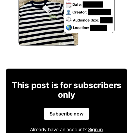
This post is for subscribers
only
Subscribe now
Already have an account?
Sign in