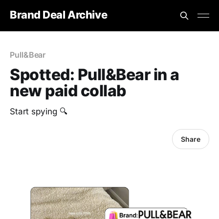
Brand Deal Archive
Pull&Bear
Spotted: Pull&Bear in a
new paid collab
Start spying 🔍
Share