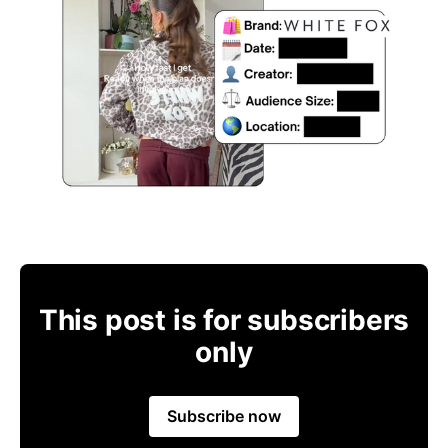
This post is for subscribers
only
Subscribe now