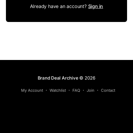
Already have an account?
Sign in
Brand Deal Archive
© 2026
My Account
Watchlist
FAQ
Join
Contact