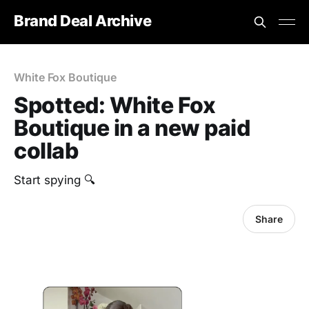
Brand Deal Archive
White Fox Boutique
Spotted: White Fox
Boutique in a new paid
collab
Start spying 🔍
Share