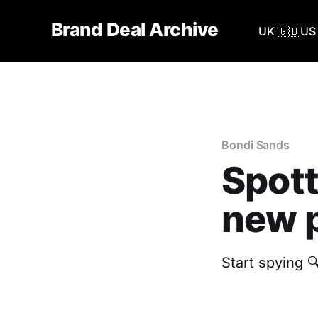
Brand Deal Archive
UK 🇬🇧
US 
Bondi Sands
Spott
new p
Start spying 