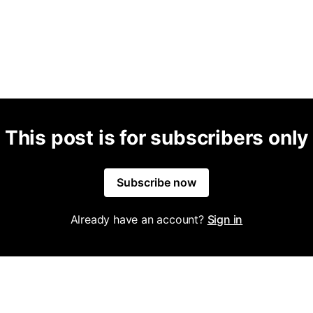
This post is for subscribers only
Subscribe now
Already have an account?
Sign in