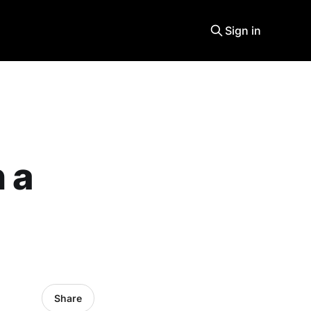
Sign in
 a
Share