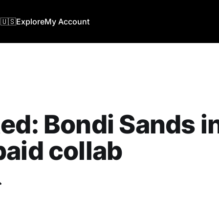
🇺🇸
Explore
My Account
ed: Bondi Sands in
aid collab
