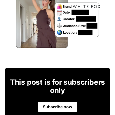
This post is for subscribers
only
Subscribe now