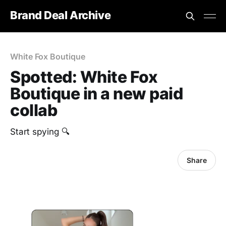
Brand Deal Archive
White Fox Boutique
Spotted: White Fox
Boutique in a new paid
collab
Start spying 🔍
Share