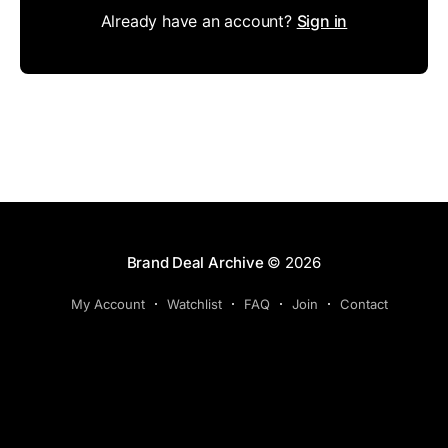
Already have an account?
Sign in
Brand Deal Archive
© 2026
My Account
Watchlist
FAQ
Join
Contact