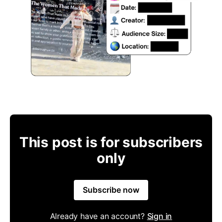
This post is for subscribers
only
Subscribe now
Already have an account?
Sign in