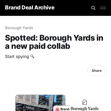
Brand Deal Archive
Borough Yards
Spotted: Borough Yards in
a new paid collab
Start spying 🔍
Share