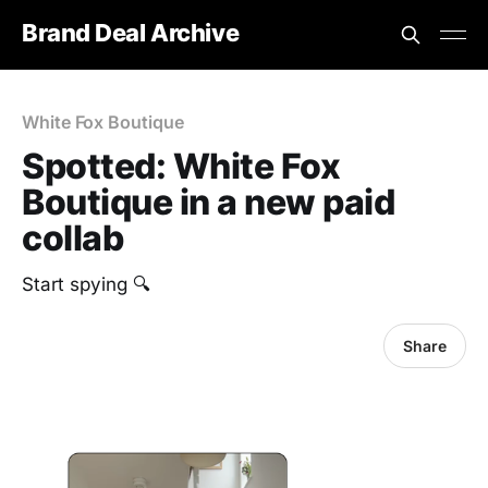
Brand Deal Archive
White Fox Boutique
Spotted: White Fox
Boutique in a new paid
collab
Start spying 🔍
Share