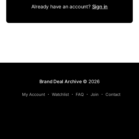
Already have an account?
Sign in
Brand Deal Archive
© 2026
My Account
Watchlist
FAQ
Join
Contact