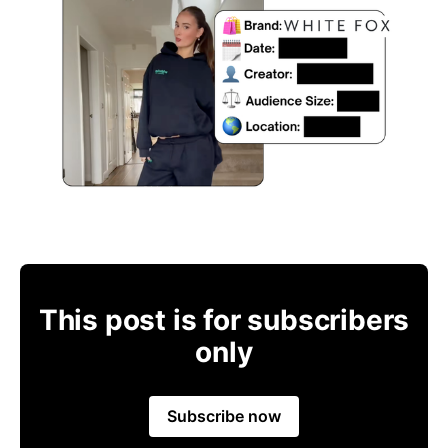
This post is for subscribers
only
Subscribe now