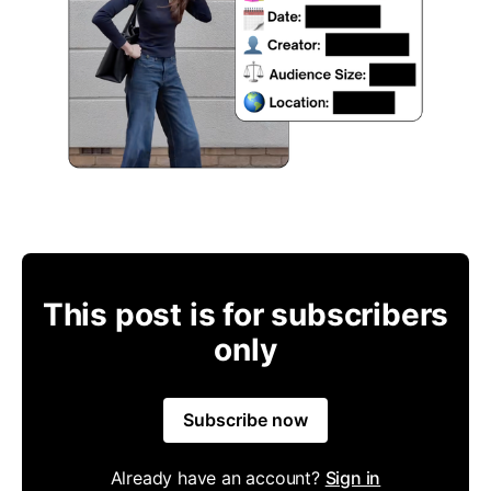
This post is for subscribers
only
Subscribe now
Already have an account?
Sign in