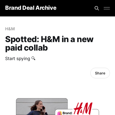
Brand Deal Archive
H&M
Spotted: H&M in a new
paid collab
Start spying 🔍
Share