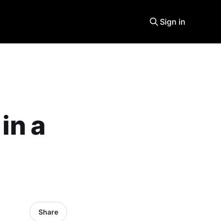
Sign in
in a
Share