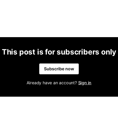
This post is for subscribers only
Subscribe now
Already have an account?
Sign in