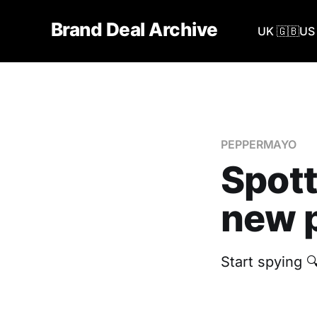
Brand Deal Archive
UK 🇬🇧
US 
PEPPERMAYO
Spot
new p
Start spying 