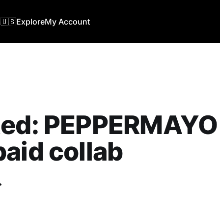
🇺🇸
Explore
My Account
ted: PEPPERMAYO 
aid collab
